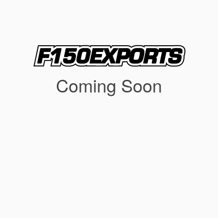
Coming Soon